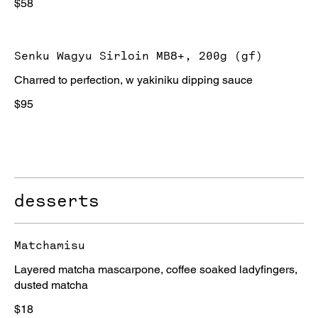
$58
Senku Wagyu Sirloin MB8+, 200g (gf)
Charred to perfection, w yakiniku dipping sauce
$95
desserts
Matchamisu
Layered matcha mascarpone, coffee soaked ladyfingers,
dusted matcha
$18