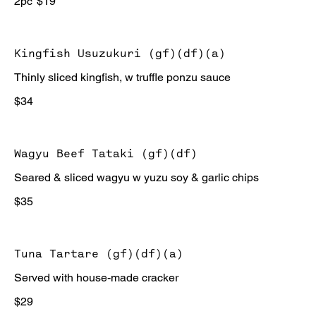
2pc
$19
Kingfish Usuzukuri (gf)(df)(a)
Thinly sliced kingfish, w truffle ponzu sauce
$34
Wagyu Beef Tataki (gf)(df)
Seared & sliced wagyu w yuzu soy & garlic chips
$35
Tuna Tartare (gf)(df)(a)
Served with house-made cracker
$29