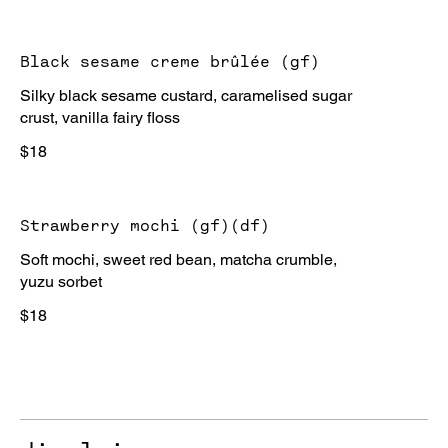
Black sesame creme brûlée (gf)
Silky black sesame custard, caramelised sugar
crust, vanilla fairy floss
$18
Strawberry mochi (gf)(df)
Soft mochi, sweet red bean, matcha crumble,
yuzu sorbet
$18