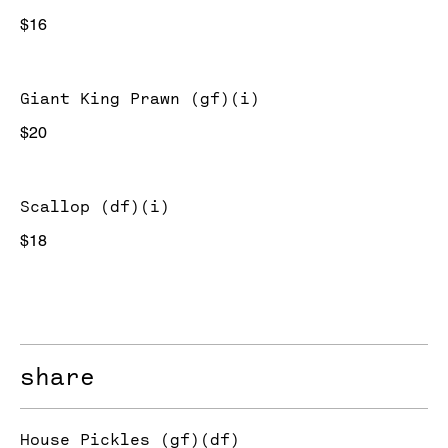
$16
Giant King Prawn (gf)(i)
$20
Scallop (df)(i)
$18
share
House Pickles (gf)(df)