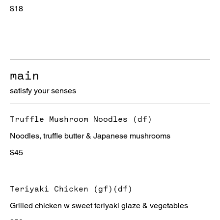
$18
main
satisfy your senses
Truffle Mushroom Noodles (df)
Noodles, truffle butter & Japanese mushrooms
$45
Teriyaki Chicken (gf)(df)
Grilled chicken w sweet teriyaki glaze & vegetables