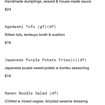
Handmade dumplings, seared & house-made sauce
$24
Agedashi Tofu (gf)(df)
Silken tofu, tentsuyu broth & scallion
$16
Japanese Purple Potato Fries(v)(df)
Japanese purple sweet-potato w kombu seasoning
$16
Ramen Noodle Salad (df)
Chilled w mixed vegies, drizzled sesame dressing