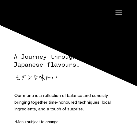
A Journey through Modern
Japanese flavours.
モダンな味わい
Our menu is a reflection of balance and curiosity —
bringing together time-honoured techniques, local
ingredients, and a touch of surprise.
*Menu subject to change.