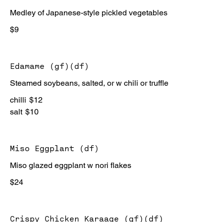
Medley of Japanese-style pickled vegetables
$9
Edamame (gf)(df)
Steamed soybeans, salted, or w chili or truffle
chilli
$12
salt
$10
Miso Eggplant (df)
Miso glazed eggplant w nori flakes
$24
Crispy Chicken Karaage (gf)(df)