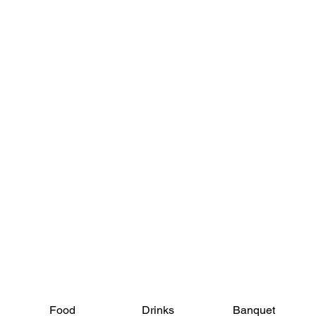
View Menus
Food
Drinks
Banquet