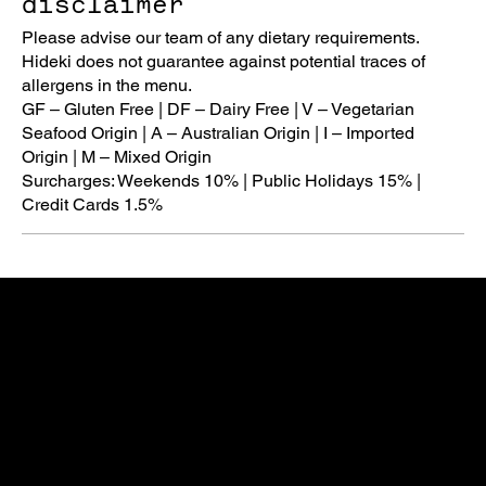
disclaimer
Please advise our team of any dietary requirements.
Hideki does not guarantee against potential traces of
allergens in the menu.
GF – Gluten Free | DF – Dairy Free | V – Vegetarian
Seafood Origin | A – Australian Origin | I – Imported
Origin | M – Mixed Origin
Surcharges: Weekends 10% | Public Holidays 15% |
Opening Hours
Monday
5:30pm - 10pm