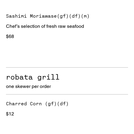
Sashimi Moriawase(gf)(df)(m)
Chef’s selection of fresh raw seafood
$68
robata grill
one skewer per order
Charred Corn (gf)(df)
$12