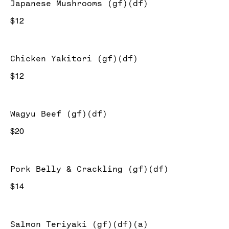
Japanese Mushrooms (gf)(df)
$12
Chicken Yakitori (gf)(df)
$12
Wagyu Beef (gf)(df)
$20
Pork Belly & Crackling (gf)(df)
$14
Salmon Teriyaki (gf)(df)(a)