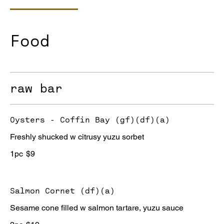
Food
raw bar
Oysters - Coffin Bay (gf)(df)(a)
Freshly shucked w citrusy yuzu sorbet
1pc
$9
Salmon Cornet (df)(a)
Sesame cone filled w salmon tartare, yuzu sauce