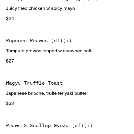
Juicy fried chicken w spicy mayo
$24
Popcorn Prawns (df)(i)
Tempura prawns topped w seaweed salt
$27
Wagyu Truffle Toast
Japanese brioche, truffe teriyaki butter
$32
Prawn & Scallop Gyoza (df)(i)