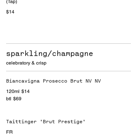
(Tap)
$14
sparkling/champagne
celebratory & crisp
Biancavigna Prosecco Brut NV NV
120ml
$14
btl
$69
Taittinger 'Brut Prestige'
FR