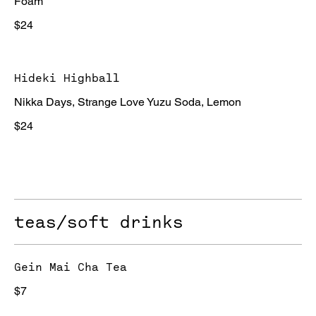
Foam
$24
Hideki Highball
Nikka Days, Strange Love Yuzu Soda, Lemon
$24
teas/soft drinks
Gein Mai Cha Tea
$7