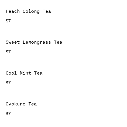
Peach Oolong Tea
$7
Sweet Lemongrass Tea
$7
Cool Mint Tea
$7
Gyokuro Tea
$7