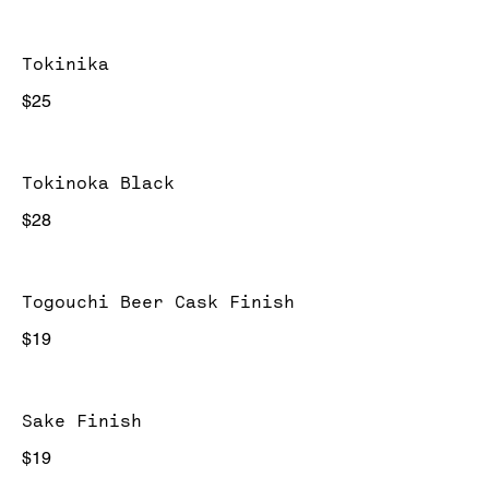
Tokinika
$25
Tokinoka Black
$28
Togouchi Beer Cask Finish
$19
Sake Finish
$19