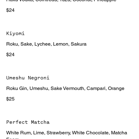
$24
Kiyomi
Roku, Sake, Lychee, Lemon, Sakura
$24
Umeshu Negroni
Roku Gin, Umeshu, Sake Vermouth, Campari, Orange
$25
Perfect Matcha
White Rum, Lime, Strawberry, White Chocolate, Matcha