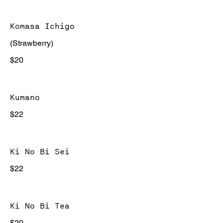
Komasa Ichigo
(Strawberry)
$20
Kumano
$22
Ki No Bi Sei
$22
Ki No Bi Tea
$20