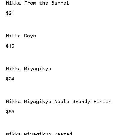
Nikka From the Barrel
$21
Nikka Days
$15
Nikka Miyagikyo
$24
Nikka Miyagikyo Apple Brandy Finish
$55
Nikka Miyagikyo Peated