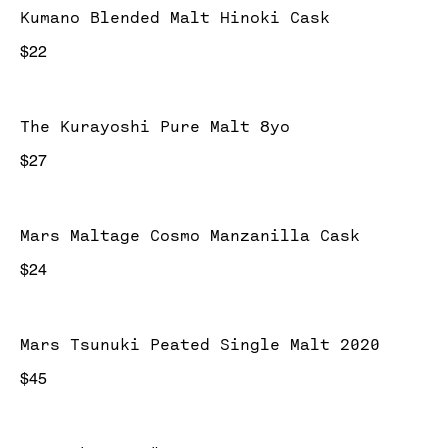
Kumano Blended Malt Hinoki Cask
$22
The Kurayoshi Pure Malt 8yo
$27
Mars Maltage Cosmo Manzanilla Cask
$24
Mars Tsunuki Peated Single Malt 2020
$45