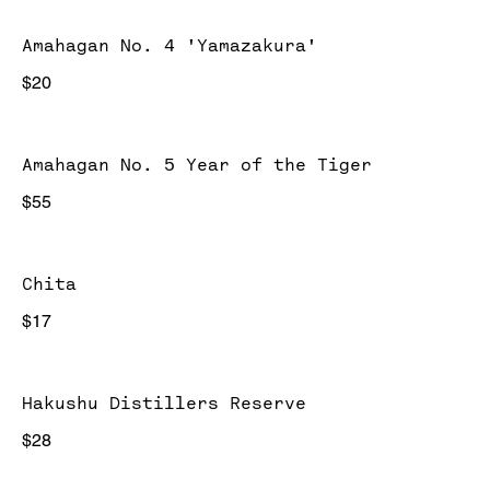
Amahagan No. 4 'Yamazakura'
$20
Amahagan No. 5 Year of the Tiger
$55
Chita
$17
Hakushu Distillers Reserve
$28