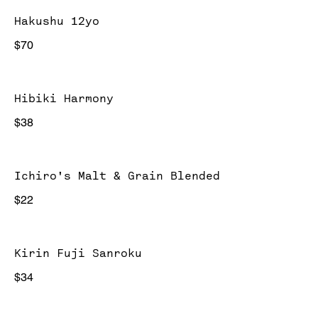
Hakushu 12yo
$70
Hibiki Harmony
$38
Ichiro's Malt & Grain Blended
$22
Kirin Fuji Sanroku
$34