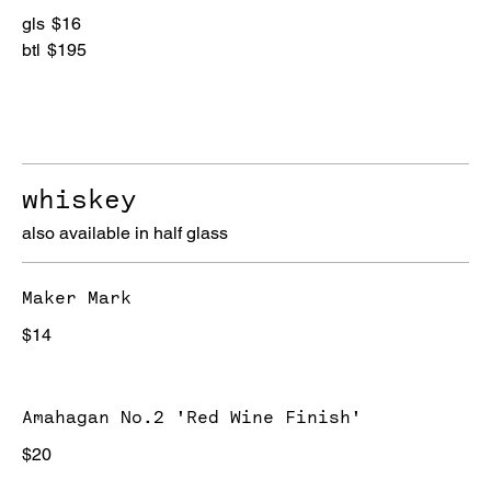
gls
$16
btl
$195
whiskey
also available in half glass
Maker Mark
$14
Amahagan No.2 'Red Wine Finish'
$20