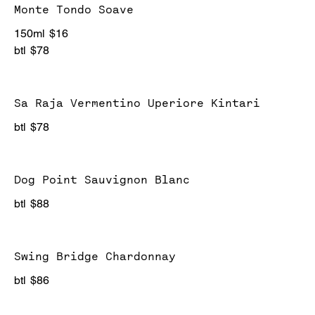
Monte Tondo Soave
150ml
$16
btl
$78
Sa Raja Vermentino Uperiore Kintari
btl
$78
Dog Point Sauvignon Blanc
btl
$88
Swing Bridge Chardonnay
btl
$86