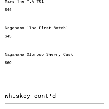
Mars The Y.A #01
$44
Nagahama 'The First Batch'
$45
Nagahama Oloroso Sherry Cask
$60
whiskey cont'd