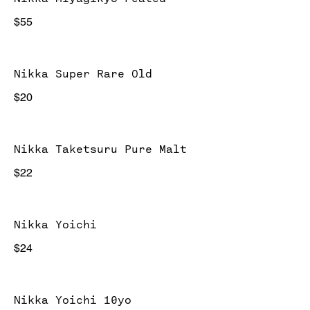
$55
Nikka Super Rare Old
$20
Nikka Taketsuru Pure Malt
$22
Nikka Yoichi
$24
Nikka Yoichi 10yo