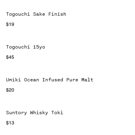
Togouchi Sake Finish
$19
Togouchi 15yo
$45
Umiki Ocean Infused Pure Malt
$20
Suntory Whisky Toki
$13