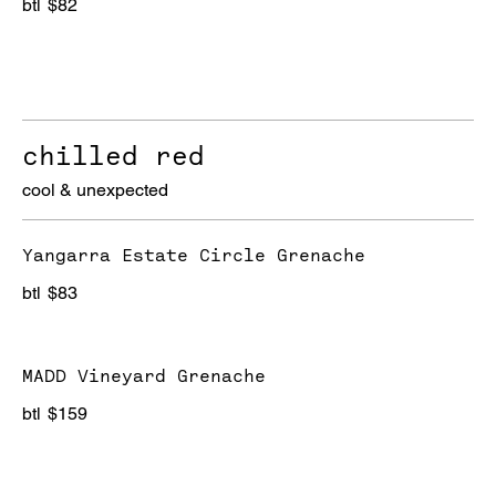
btl
$82
chilled red
cool & unexpected
Yangarra Estate Circle Grenache
btl
$83
MADD Vineyard Grenache
btl
$159