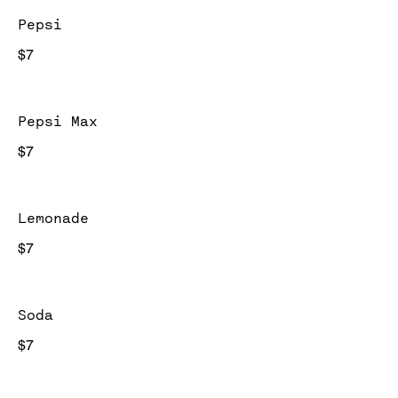
Pepsi
$7
Pepsi Max
$7
Lemonade
$7
Soda
$7