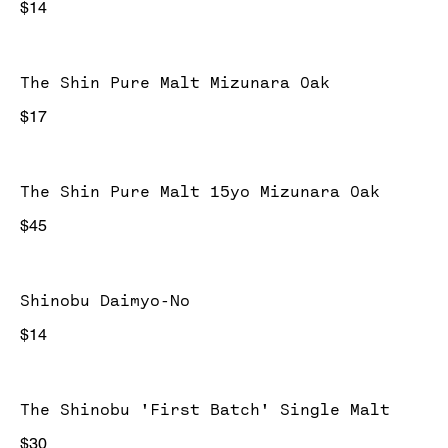
$14
The Shin Pure Malt Mizunara Oak
$17
The Shin Pure Malt 15yo Mizunara Oak
$45
Shinobu Daimyo-No
$14
The Shinobu 'First Batch' Single Malt
$30