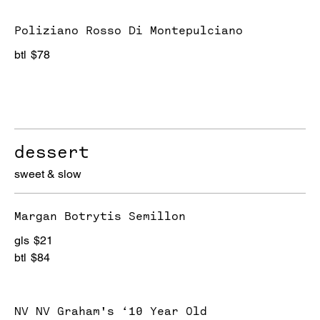
Poliziano Rosso Di Montepulciano
btl
$78
dessert
sweet & slow
Margan Botrytis Semillon
gls
$21
btl
$84
NV NV Graham's ‘10 Year Old