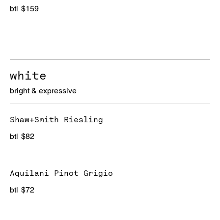
btl
$159
white
bright & expressive
Shaw+Smith Riesling
btl
$82
Aquilani Pinot Grigio
btl
$72