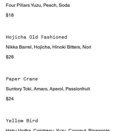
Four Pillars Yuzu, Peach, Soda
$18
Hojicha Old Fashioned
Nikka Barrel, Hojicha, Hinoki Bitters, Nori
$28
Paper Crane
Suntory Toki, Amaro, Aperol, Passionfruit
$24
Yellow Bird
Haku Vodka, Cointreau, Yuzu, Coconut, Pineapple