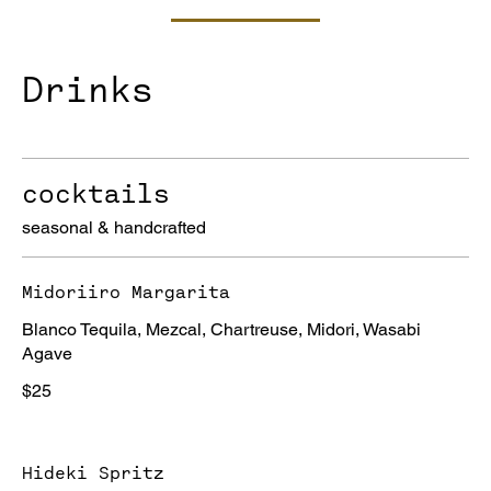
Drinks
cocktails
seasonal & handcrafted
Midoriiro Margarita
Blanco Tequila, Mezcal, Chartreuse, Midori, Wasabi
Agave
$25
Hideki Spritz