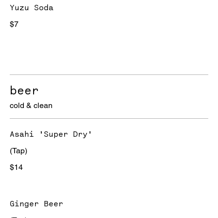
Yuzu Soda
$7
beer
cold & clean
Asahi 'Super Dry'
(Tap)
$14
Ginger Beer