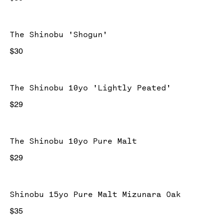
The Shinobu 'Shogun'
$30
The Shinobu 10yo 'Lightly Peated'
$29
The Shinobu 10yo Pure Malt
$29
Shinobu 15yo Pure Malt Mizunara Oak
$35