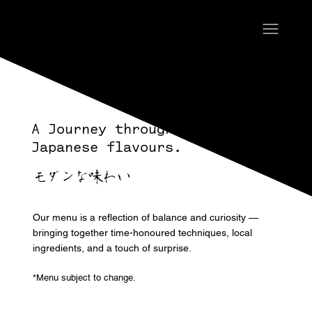
A Journey through Modern
Japanese flavours.
モダンな味わい
Our menu is a reflection of balance and curiosity —
bringing together time-honoured techniques, local
ingredients, and a touch of surprise.
*Menu subject to change.