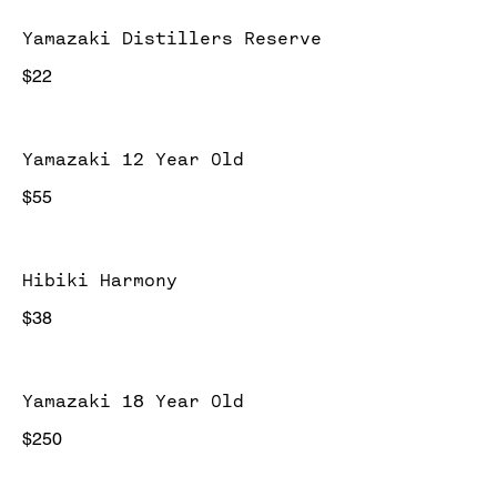
Yamazaki Distillers Reserve
$22
Yamazaki 12 Year Old
$55
Hibiki Harmony
$38
Yamazaki 18 Year Old
$250