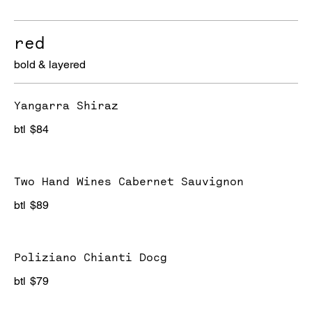
red
bold & layered
Yangarra Shiraz
btl
$84
Two Hand Wines Cabernet Sauvignon
btl
$89
Poliziano Chianti Docg
btl
$79