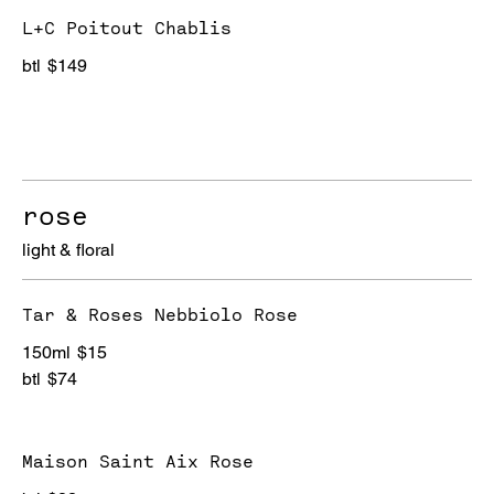
L+C Poitout Chablis
btl
$149
rose
light & floral
Tar & Roses Nebbiolo Rose
150ml
$15
btl
$74
Maison Saint Aix Rose