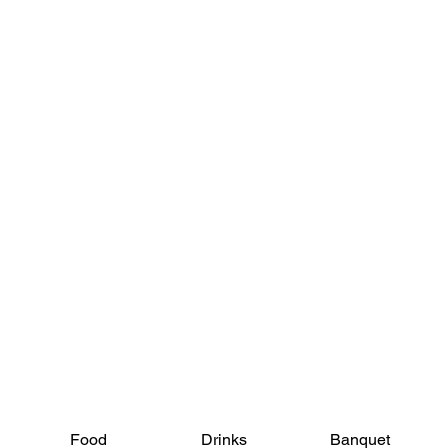
View Menus
Food
Drinks
Banquet