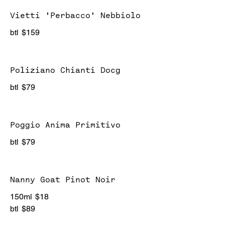
Vietti 'Perbacco' Nebbiolo
btl
$159
Poliziano Chianti Docg
btl
$79
Poggio Anima Primitivo
btl
$79
Nanny Goat Pinot Noir
150ml
$18
btl
$89