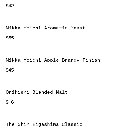
$42
Nikka Yoichi Aromatic Yeast
$55
Nikka Yoichi Apple Brandy Finish
$45
Onikishi Blended Malt
$16
The Shin Eigashima Classic