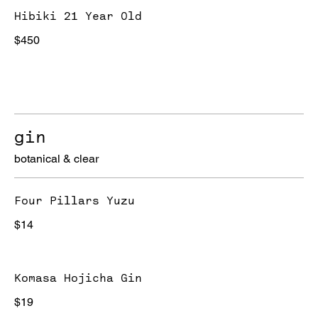
Hibiki 21 Year Old
$450
gin
botanical & clear
Four Pillars Yuzu
$14
Komasa Hojicha Gin
$19