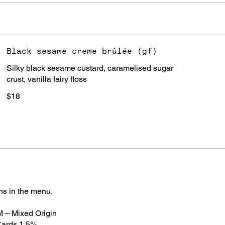
Black sesame creme brûlée (gf)
Silky black sesame custard, caramelised sugar
crust, vanilla fairy floss
$18
ns in the menu.
 M – Mixed Origin