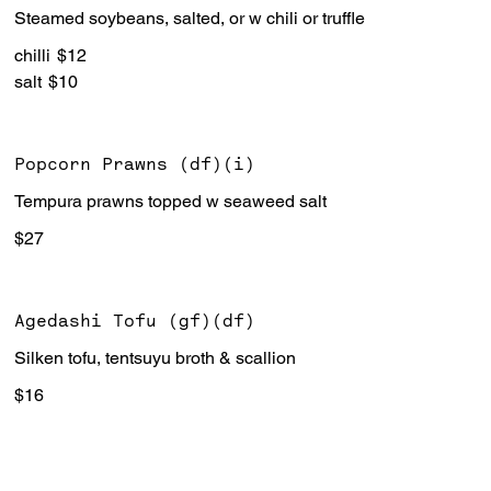
Steamed soybeans, salted, or w chili or truffle
chilli
$12
salt
$10
Popcorn Prawns (df)(i)
Tempura prawns topped w seaweed salt
$27
Agedashi Tofu (gf)(df)
Silken tofu, tentsuyu broth & scallion
$16