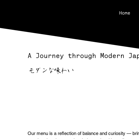
Home
A Journey through Modern Ja
モダンな味わい
Our menu is a reflection of balance and curiosity — bri