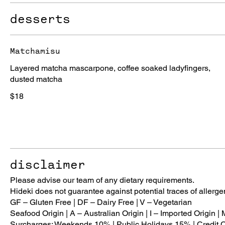
desserts
Matchamisu
Layered matcha mascarpone, coffee soaked ladyfingers,
dusted matcha
$18
disclaimer
Please advise our team of any dietary requirements.
Hideki does not guarantee against potential traces of allerge
GF – Gluten Free | DF – Dairy Free | V – Vegetarian
Seafood Origin | A – Australian Origin | I – Imported Origin |