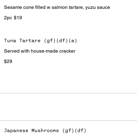
Sesame cone filled w salmon tartare, yuzu sauce
2pc
$19
Tuna Tartare (gf)(df)(a)
Served with house-made cracker
$29
Japanese Mushrooms (gf)(df)