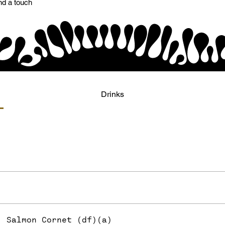
nd a touch
Drinks
Salmon Cornet (df)(a)