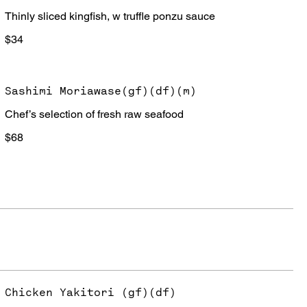
Thinly sliced kingfish, w truffle ponzu sauce
$34
Sashimi Moriawase(gf)(df)(m)
Chef’s selection of fresh raw seafood
$68
Chicken Yakitori (gf)(df)