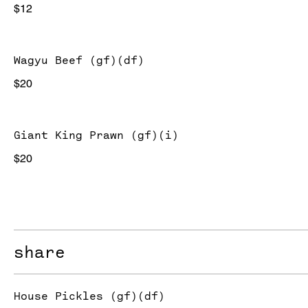
$12
Wagyu Beef (gf)(df)
$20
Giant King Prawn (gf)(i)
$20
share
House Pickles (gf)(df)