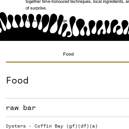
together time-honoured techniques, local ingredients, a
of surprise.
*Menu subject to change.
Food
Food
raw bar
Oysters - Coffin Bay (gf)(df)(a)