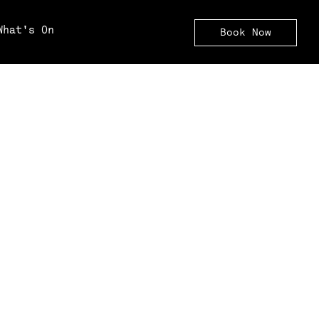
What's On
Book Now