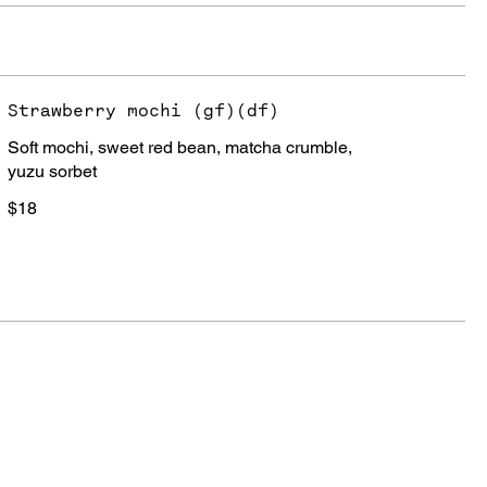
Strawberry mochi (gf)(df)
Soft mochi, sweet red bean, matcha crumble,
yuzu sorbet
$18