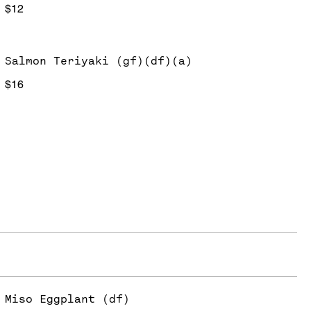
$12
Salmon Teriyaki (gf)(df)(a)
$16
Miso Eggplant (df)