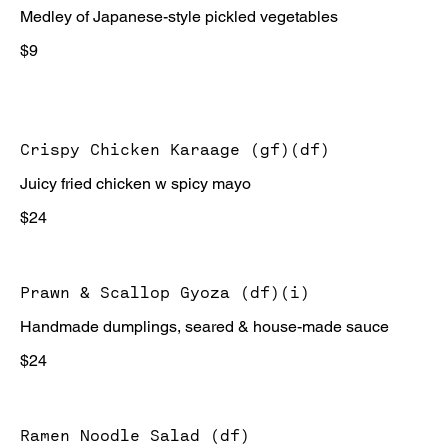
Medley of Japanese-style pickled vegetables
$9
Crispy Chicken Karaage (gf)(df)
Juicy fried chicken w spicy mayo
$24
Prawn & Scallop Gyoza (df)(i)
Handmade dumplings, seared & house-made sauce
$24
Ramen Noodle Salad (df)