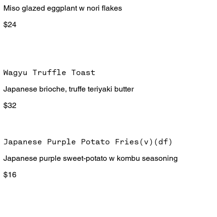
Miso glazed eggplant w nori flakes
$24
Wagyu Truffle Toast
Japanese brioche, truffe teriyaki butter
$32
Japanese Purple Potato Fries(v)(df)
Japanese purple sweet-potato w kombu seasoning
$16