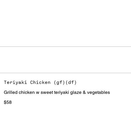
Teriyaki Chicken (gf)(df)
Grilled chicken w sweet teriyaki glaze & vegetables
$58