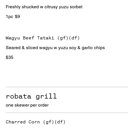
Freshly shucked w citrusy yuzu sorbet
1pc
$9
Wagyu Beef Tataki (gf)(df)
Seared & sliced wagyu w yuzu soy & garlic chips
$35
robata grill
one skewer per order
Charred Corn (gf)(df)