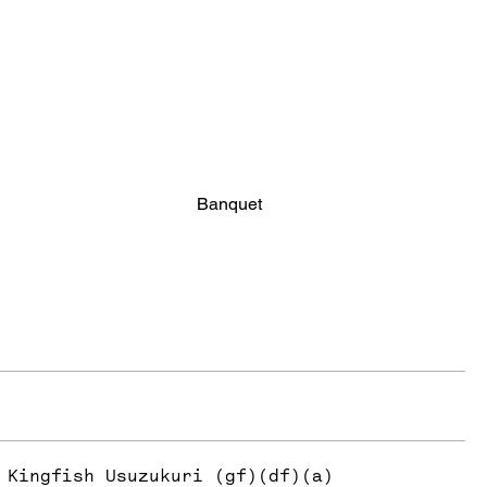
Banquet
Kingfish Usuzukuri (gf)(df)(a)