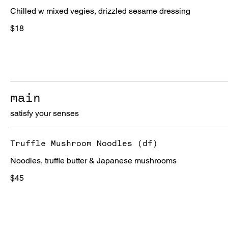
Chilled w mixed vegies, drizzled sesame dressing
$18
main
satisfy your senses
Truffle Mushroom Noodles (df)
Noodles, truffle butter & Japanese mushrooms
$45