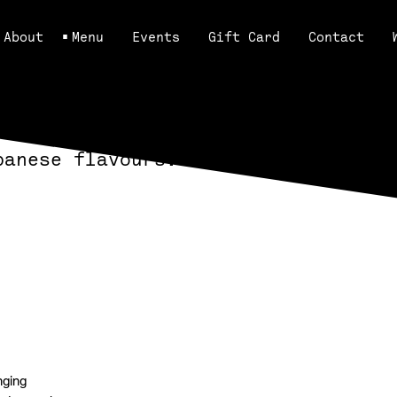
About
Menu
Events
Gift Card
Contact
panese flavours.
View Menus
nging