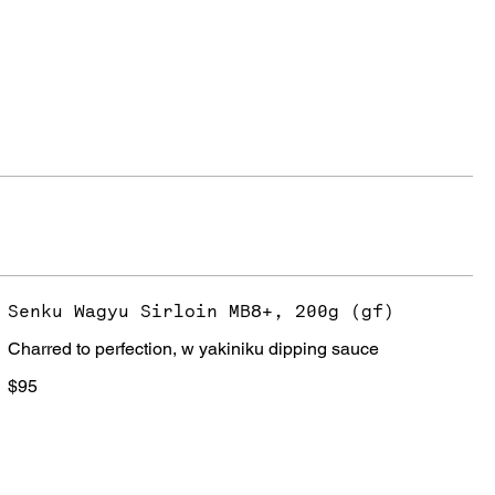
Senku Wagyu Sirloin MB8+, 200g (gf)
Charred to perfection, w yakiniku dipping sauce
$95