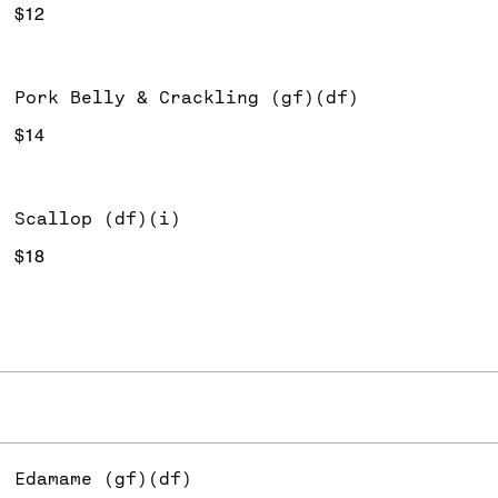
$12
Pork Belly & Crackling (gf)(df)
$14
Scallop (df)(i)
$18
Edamame (gf)(df)