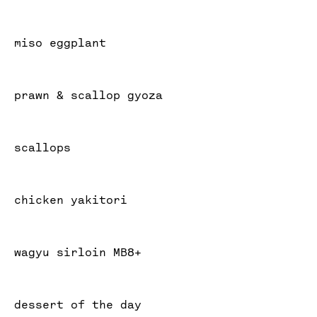
miso eggplant
prawn & scallop gyoza
scallops
chicken yakitori
wagyu sirloin MB8+
dessert of the day