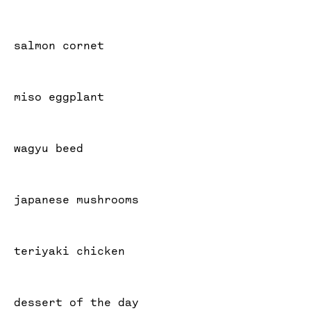
salmon cornet
miso eggplant
wagyu beed
japanese mushrooms
teriyaki chicken
dessert of the day