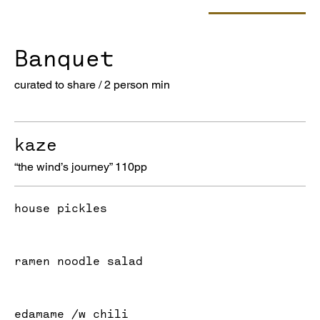
Banquet
curated to share / 2 person min
kaze
“the wind’s journey” 110pp
house pickles
ramen noodle salad
edamame /w chili