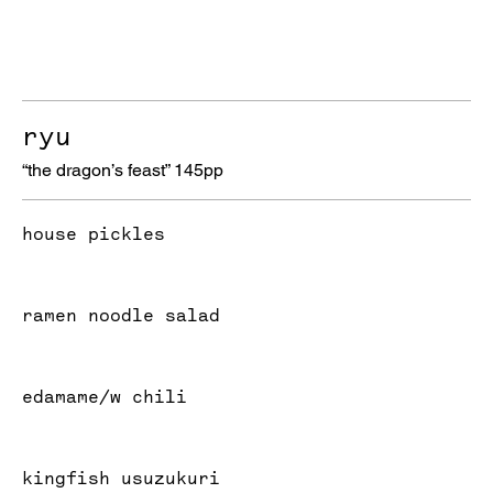
ryu
“the dragon’s feast” 145pp
house pickles
ramen noodle salad
edamame/w chili
kingfish usuzukuri