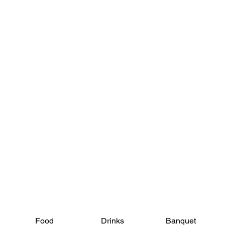
View Menus
Food
Drinks
Banquet