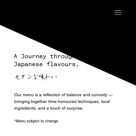
A Journey through Modern
Japanese flavours.
モダンな味わい
Our menu is a reflection of balance and curiosity —
bringing together time-honoured techniques, local
ingredients, and a touch of surprise.
*Menu subject to change.